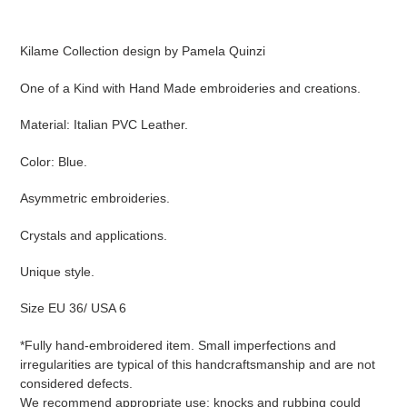
Adding
product
Kilame Collection design by Pamela Quinzi
to
your
One of a Kind with Hand Made embroideries and creations.
cart
Material: Italian PVC Leather.
Color: Blue.
Asymmetric embroideries.
Crystals and applications.
Unique style.
Size EU 36/ USA 6
*
Fully hand-embroidered item. Small imperfections and
irregularities are typical of this handcraftsmanship and are not
considered defects.
We recommend appropriate use: knocks and rubbing could