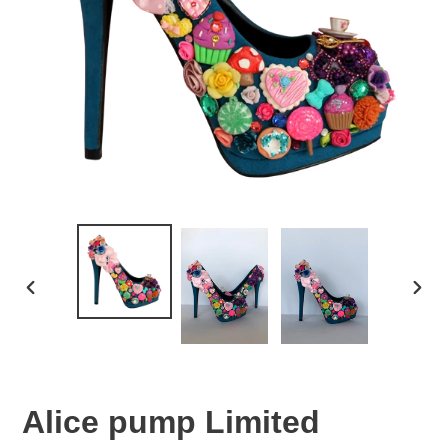
PREVIOUS
NEX
SLIDE
SLID
Alice pump Limited