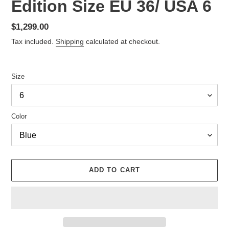
Edition Size EU 36/ USA 6
Regular
$1,299.00
price
Tax included.
Shipping
calculated at checkout.
Size
Color
ADD TO CART