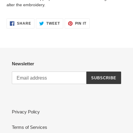
alter the embroidery.
SHARE
TWEET
PIN
SHARE
TWEET
PIN IT
ON
ON
ON
FACEBOOK
TWITTER
PINTEREST
Newsletter
SUBSCRIBE
Privacy Policy
Terms of Services