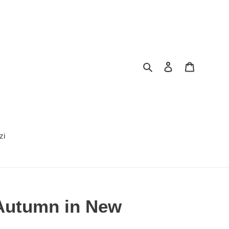
Search
Log in
Cart
zi
Autumn in New