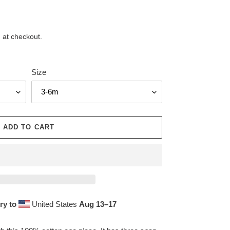
 at checkout.
Size
ADD TO CART
ry to
United States
Aug 13⁠–17