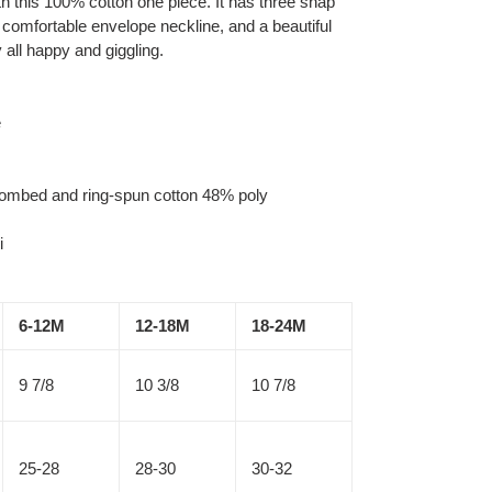
h this 100% cotton one piece. It has three snap
 comfortable envelope neckline, and a beautiful
y all happy and giggling.
e
combed and ring-spun cotton 48% poly
i
6-12M
12-18M
18-24M
9 7/8
10 3/8
10 7/8
25-28
28-30
30-32