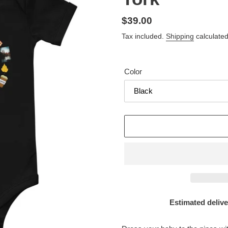
Regular
$39.00
price
Tax included.
Shipping
calculated
Color
Estimated delive
Adding
product