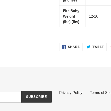
(inches)
Fits Baby
Weight
12-16
(lbs) (lbs)
SHARE
TWE
SHARE
TWEET
ON
ON
FACEBOOK
TWI
Privacy Policy
Terms of Ser
SUBSCRIBE