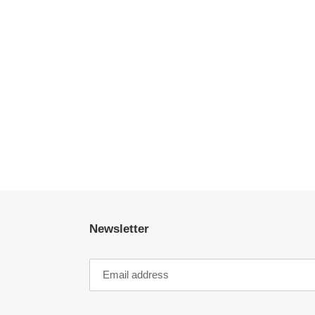
Newsletter