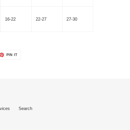
16-22
22-27
27-30
ET
PIN
PIN IT
ON
TTER
PINTEREST
vices
Search