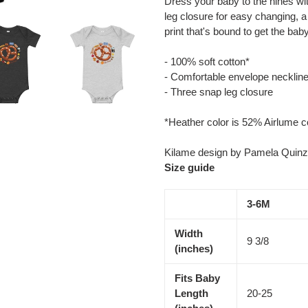
Dress your baby to the nines wit
to
leg closure for easy changing, a
your
print that's bound to get the bab
cart
- 100% soft cotton*
- Comfortable envelope necklin
- Three snap leg closure
*Heather color is 52% Airlume 
Kilame design by Pamela Quinz
Size guide
3-6M
Width
9 3/8
(inches)
Fits Baby
Length
20-25