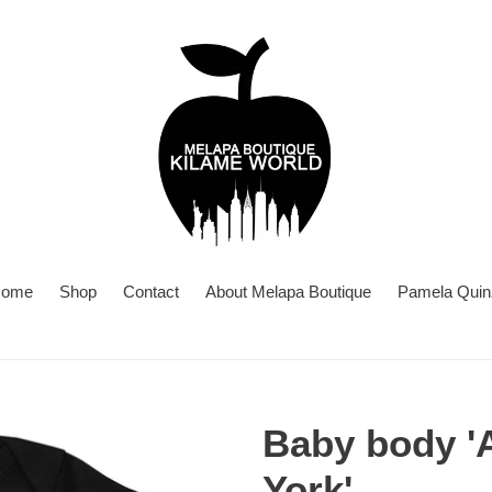
ome
Shop
Contact
About Melapa Boutique
Pamela Quin
Baby body '
York'