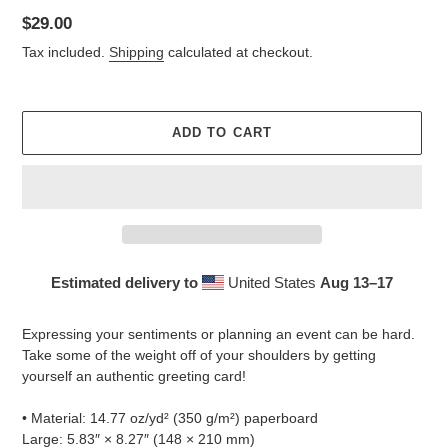
Regular
$29.00
price
Tax included.
Shipping
calculated at checkout.
ADD TO CART
Estimated delivery to
United States
Aug 13⁠–17
Adding
product
Expressing your sentiments or planning an event can be hard.
to
Take some of the weight off of your shoulders by getting
your
yourself an authentic greeting card!
cart
• Material: 14.77 oz/yd² (350 g/m²) paperboard
Large: 5.83″ × 8.27″ (148 × 210 mm)