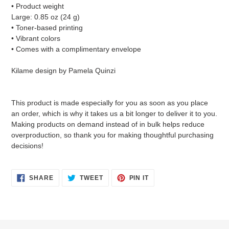
• Product weight
Large: 0.85 oz (24 g)
• Toner-based printing
• Vibrant colors
• Comes with a complimentary envelope
Kilame design by Pamela Quinzi
This product is made especially for you as soon as you place
an order, which is why it takes us a bit longer to deliver it to you.
Making products on demand instead of in bulk helps reduce
overproduction, so thank you for making thoughtful purchasing
decisions!
SHARE
TWEET
PIN
SHARE
TWEET
PIN IT
ON
ON
ON
FACEBOOK
TWITTER
PINTEREST