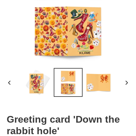
PREVIOUS
NEX
SLIDE
SLID
Greeting card 'Down the
rabbit hole'