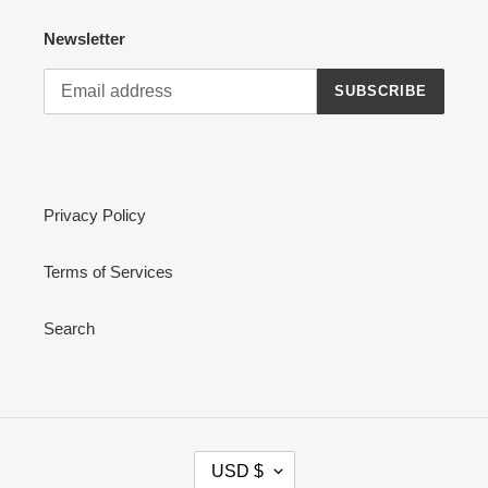
Newsletter
SUBSCRIBE
Privacy Policy
Terms of Services
Search
C
USD $
U