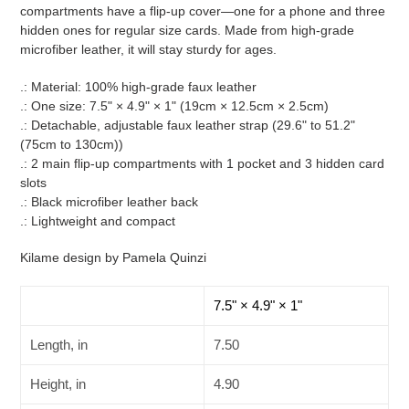
cart
compartments have a flip-up cover—one for a phone and three
hidden ones for regular size cards. Made from high-grade
microfiber leather, it will stay sturdy for ages.
.: Material: 100% high-grade faux leather
.: One size: 7.5" × 4.9" × 1" (19cm × 12.5cm × 2.5cm)
.: Detachable, adjustable faux leather strap (29.6" to 51.2"
(75cm to 130cm))
.: 2 main flip-up compartments with 1 pocket and 3 hidden card
slots
.: Black microfiber leather back
.: Lightweight and compact
Kilame design by Pamela Quinzi
7.5" × 4.9" × 1"
Length, in
7.50
Height, in
4.90