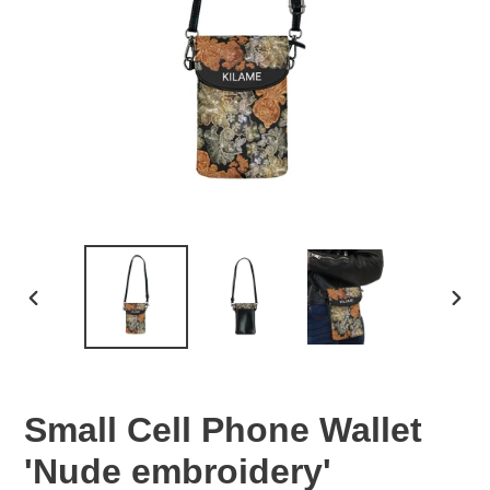
PREVIOUS
NEX
SLIDE
SLID
Small Cell Phone Wallet
'Nude embroidery'