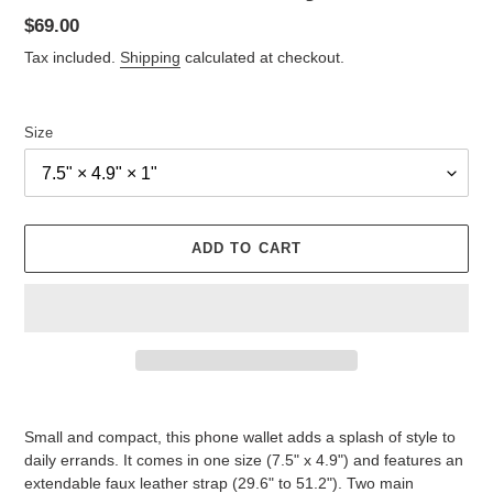
Regular
$69.00
price
Tax included.
Shipping
calculated at checkout.
Size
ADD TO CART
Adding
product
Small and compact, this phone wallet adds a splash of style to
to
daily errands. It comes in one size (7.5" x 4.9") and features an
your
extendable faux leather strap (29.6" to 51.2"). Two main