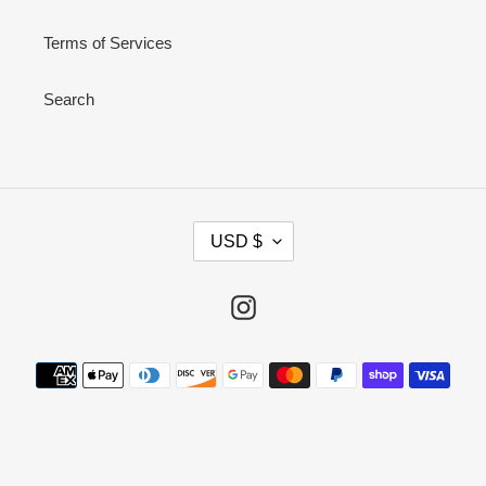
Terms of Services
Search
C
USD $
U
R
R
Instagram
E
N
Payment
C
methods
Y