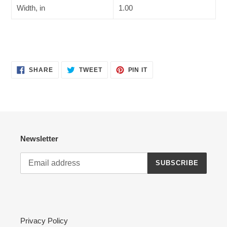
Width, in
1.00
SHARE
TWEET
PIN
SHARE
TWEET
PIN IT
ON
ON
ON
FACEBOOK
TWITTER
PINTEREST
Newsletter
SUBSCRIBE
Privacy Policy