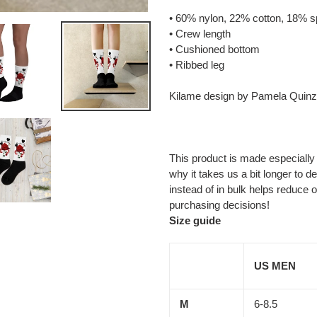
cart
• 60% nylon, 22% cotton, 18% 
• Crew length
• Cushioned bottom
• Ribbed leg
Kilame design by Pamela Quinz
This product is made especially
why it takes us a bit longer to 
instead of in bulk helps reduce 
purchasing decisions!
Size guide
US MEN
M
6-8.5