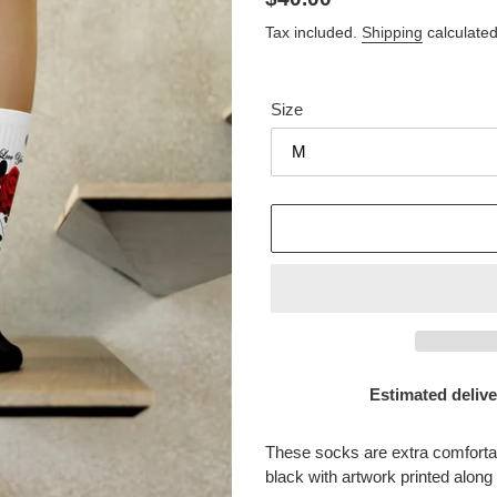
price
Tax included.
Shipping
calculated
Size
Estimated delive
Adding
product
These socks are extra comfortab
to
black with artwork printed along 
your