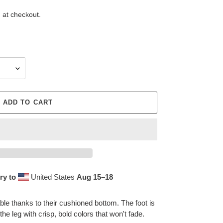
 at checkout.
ADD TO CART
ry to
United States
Aug 15⁠–18
le thanks to their cushioned bottom. The foot is
the leg with crisp, bold colors that won't fade.