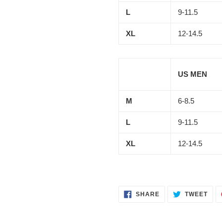
L
9-11.5
XL
12-14.5
US MEN
M
6-8.5
L
9-11.5
XL
12-14.5
SHARE
TWE
SHARE
TWEET
ON
ON
FACEBOOK
TWI