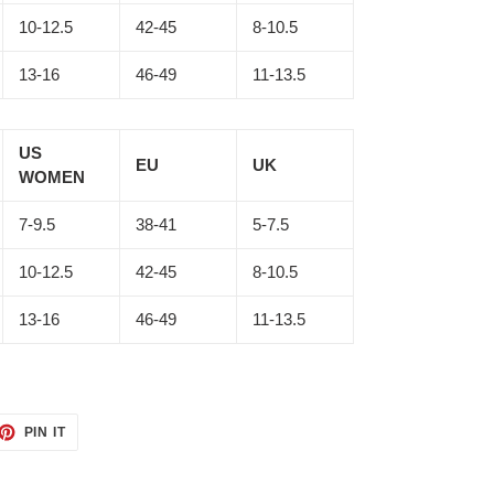
10-12.5
42-45
8-10.5
13-16
46-49
11-13.5
US
EU
UK
WOMEN
7-9.5
38-41
5-7.5
10-12.5
42-45
8-10.5
13-16
46-49
11-13.5
ET
PIN
PIN IT
ON
TTER
PINTEREST