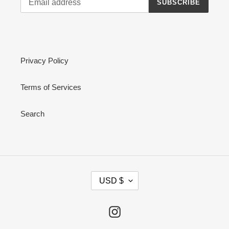
SUBSCRIBE
Privacy Policy
Terms of Services
Search
C
USD $
U
R
R
Instagram
E