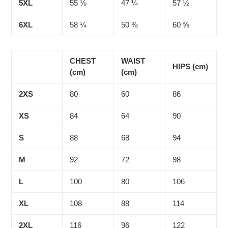
5XL
55 ⅛
47 ¼
57 ½
6XL
58 ¼
50 ⅜
60 ⅝
CHEST
WAIST
HIPS (cm)
(cm)
(cm)
2XS
80
60
86
XS
84
64
90
S
88
68
94
M
92
72
98
L
100
80
106
XL
108
88
114
2XL
116
96
122