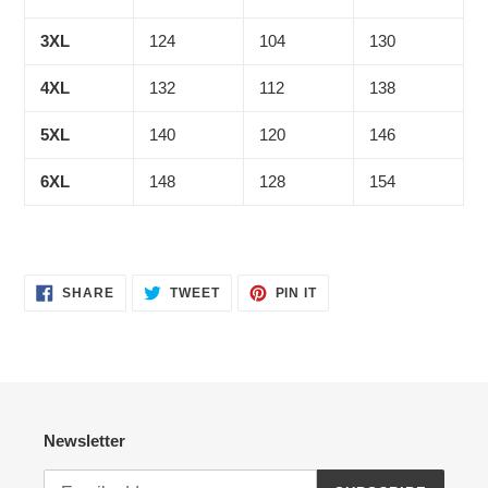
3XL
124
104
130
4XL
132
112
138
5XL
140
120
146
6XL
148
128
154
SHARE
TWEET
PIN
SHARE
TWEET
PIN IT
ON
ON
ON
FACEBOOK
TWITTER
PINTEREST
Newsletter