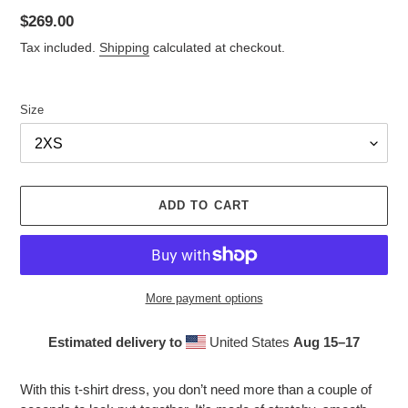
Regular
$269.00
price
Tax included.
Shipping
calculated at checkout.
Size
ADD TO CART
More payment options
Estimated delivery to
United States
Aug 15⁠–17
Adding
product
With this t-shirt dress, you don’t need more than a couple of
to