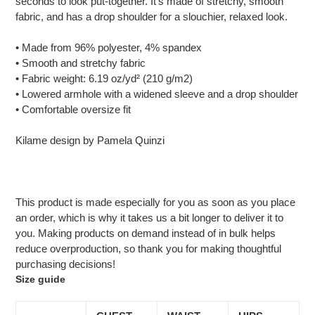
seconds to look put-together. It’s made of stretchy, smooth
your
fabric, and has a drop shoulder for a slouchier, relaxed look.
cart
• Made from 96% polyester, 4% spandex
• Smooth and stretchy fabric
• Fabric weight: 6.19 oz/yd² (210 g/m2)
• Lowered armhole with a widened sleeve and a drop shoulder
• Comfortable oversize fit
Kilame design by Pamela Quinzi
This product is made especially for you as soon as you place
an order, which is why it takes us a bit longer to deliver it to
you. Making products on demand instead of in bulk helps
reduce overproduction, so thank you for making thoughtful
purchasing decisions!
Size guide