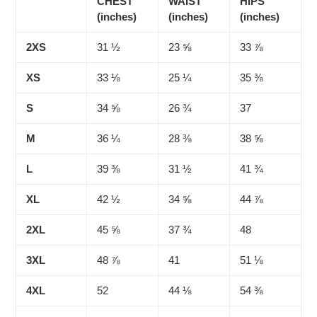
CHEST
WAIST
HIPS
(inches)
(inches)
(inches)
2XS
31 ½
23 ⅝
33 ⅞
XS
33 ⅛
25 ¼
35 ⅜
S
34 ⅝
26 ¾
37
M
36 ¼
28 ⅜
38 ⅝
L
39 ⅜
31 ½
41 ¾
XL
42 ½
34 ⅝
44 ⅞
2XL
45 ⅝
37 ¾
48
3XL
48 ⅞
41
51 ⅛
4XL
52
44 ⅛
54 ⅜