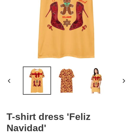
PREVIOUS
NEX
SLIDE
SLID
T-shirt dress 'Feliz
Navidad'