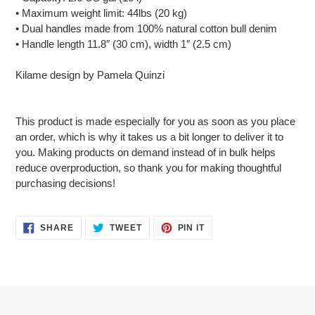
• Maximum weight limit: 44lbs (20 kg)
• Dual handles made from 100% natural cotton bull denim
• Handle length 11.8″ (30 cm), width 1″ (2.5 cm)
Kilame design by Pamela Quinzi
This product is made especially for you as soon as you place
an order, which is why it takes us a bit longer to deliver it to
you. Making products on demand instead of in bulk helps
reduce overproduction, so thank you for making thoughtful
purchasing decisions!
SHARE
TWEET
PIN
SHARE
TWEET
PIN IT
ON
ON
ON
FACEBOOK
TWITTER
PINTEREST