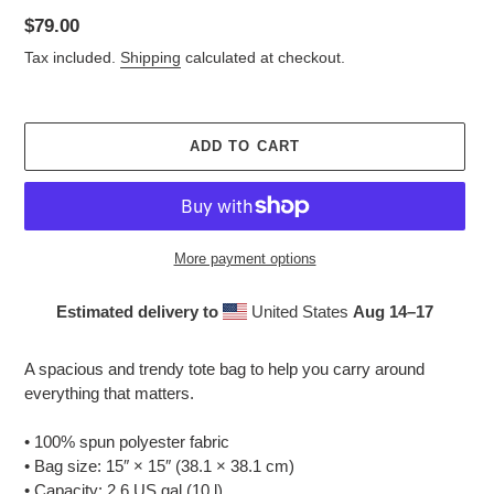
Regular
$79.00
price
Tax included.
Shipping
calculated at checkout.
ADD TO CART
More payment options
Estimated delivery to
United States
Aug 14⁠–17
Adding
product
A spacious and trendy tote bag to help you carry around
to
everything that matters.
your
cart
• 100% spun polyester fabric
• Bag size: 15″ × 15″ (38.1 × 38.1 cm)
• Capacity: 2.6 US gal (10 l)