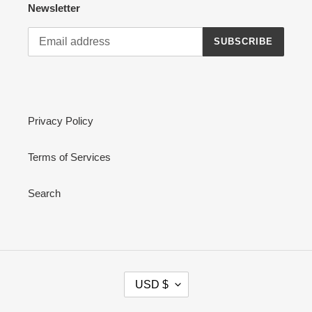
Newsletter
SUBSCRIBE
Privacy Policy
Terms of Services
Search
C
USD $
U
R