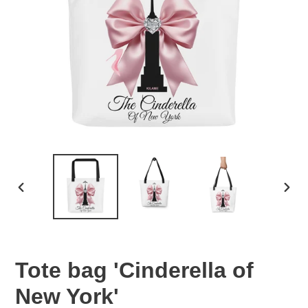
PREVIOUS
NEX
SLIDE
SLID
Tote bag 'Cinderella of
New York'