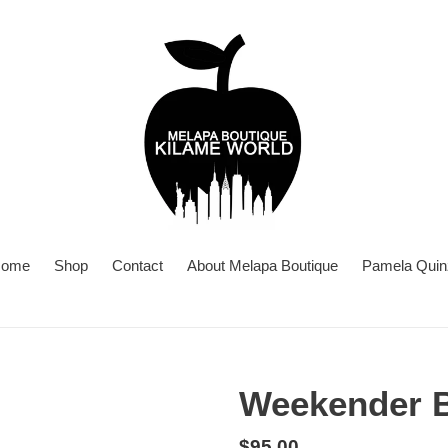
ome
Shop
Contact
About Melapa Boutique
Pamela Quin
Weekender B
Regular
$95.00