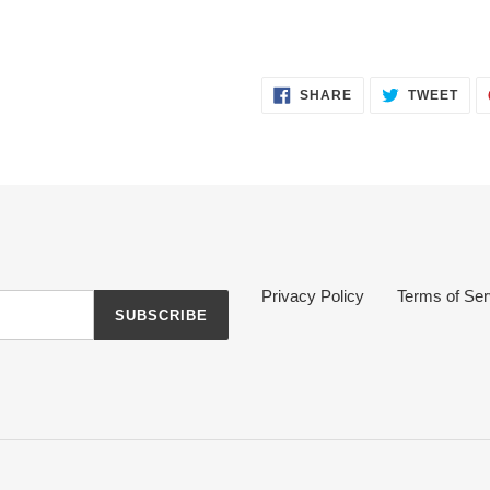
SHARE
TWE
SHARE
TWEET
ON
ON
FACEBOOK
TWI
Privacy Policy
Terms of Ser
SUBSCRIBE