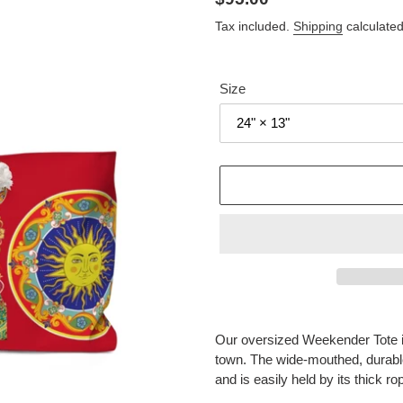
price
Tax included.
Shipping
calculated
Size
Adding
product
Our oversized Weekender Tote is
to
town. The wide-mouthed, durabl
your
and is easily held by its thick r
cart