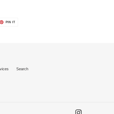
ET
PIN
PIN IT
ON
TTER
PINTEREST
vices
Search
Instagram