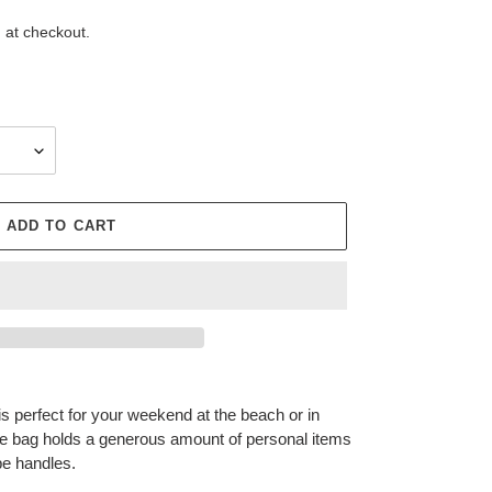
 at checkout.
ADD TO CART
 perfect for your weekend at the beach or in
e bag holds a generous amount of personal items
ope handles.