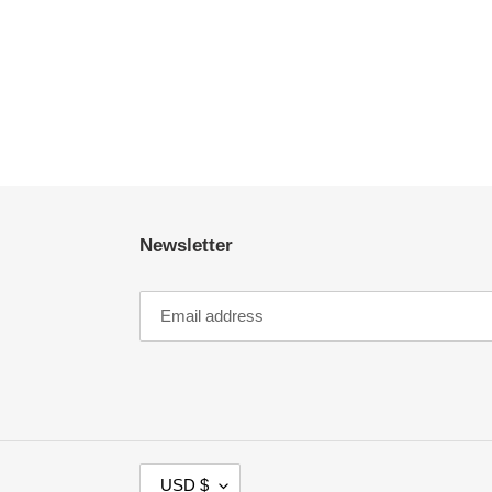
Newsletter
C
USD $