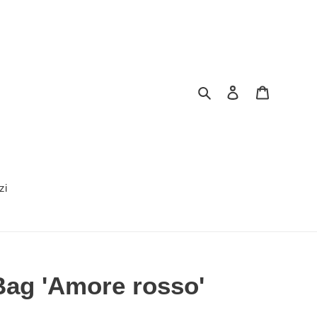
Search
Log in
Cart
zi
ag 'Amore rosso'