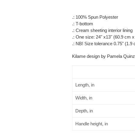
.: 100% Spun Polyester
.: T-bottom
.: Cream sheeting interior lining
.: One size: 24" x13" (60.9 cm 
.: NB! Size tolerance 0.75" (1.9
Kilame design by Pamela Quinz
Length, in
Width, in
Depth, in
Handle height, in