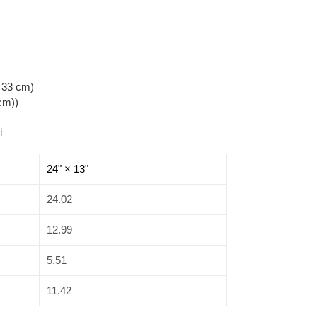
x 33 cm)
 cm))
i
24" × 13"
24.02
12.99
5.51
11.42