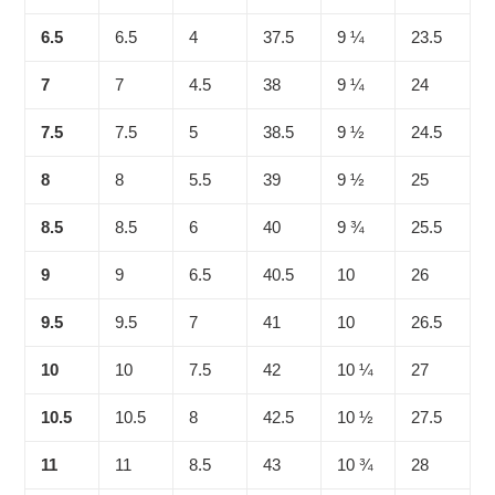
6.5
6.5
4
37.5
9 ¼
23.5
7
7
4.5
38
9 ¼
24
7.5
7.5
5
38.5
9 ½
24.5
8
8
5.5
39
9 ½
25
8.5
8.5
6
40
9 ¾
25.5
9
9
6.5
40.5
10
26
9.5
9.5
7
41
10
26.5
10
10
7.5
42
10 ¼
27
10.5
10.5
8
42.5
10 ½
27.5
11
11
8.5
43
10 ¾
28