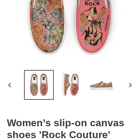
PREVIOUS
NEX
SLIDE
SLID
Women’s slip-on canvas
shoes 'Rock Couture'