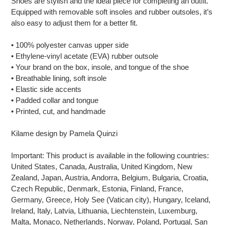
Shoes are stylish and the ideal piece for completing an outfit.
your
Equipped with removable soft insoles and rubber outsoles, it’s
cart
also easy to adjust them for a better fit.
• 100% polyester canvas upper side
• Ethylene-vinyl acetate (EVA) rubber outsole
• Your brand on the box, insole, and tongue of the shoe
• Breathable lining, soft insole
• Elastic side accents
• Padded collar and tongue
• Printed, cut, and handmade
Kilame design by Pamela Quinzi
Important: This product is available in the following countries:
United States, Canada, Australia, United Kingdom, New
Zealand, Japan, Austria, Andorra, Belgium, Bulgaria, Croatia,
Czech Republic, Denmark, Estonia, Finland, France,
Germany, Greece, Holy See (Vatican city), Hungary, Iceland,
Ireland, Italy, Latvia, Lithuania, Liechtenstein, Luxemburg,
Malta, Monaco, Netherlands, Norway, Poland, Portugal, San