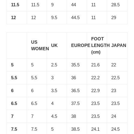
11.5
11.5
9
44
11
28.5
12
12
9.5
44.5
11
29
FOOT
US
UK
EUROPE
LENGTH
JAPAN
WOMEN
(cm)
5
5
2.5
35.5
21.6
22
5.5
5.5
3
36
22.2
22.5
6
6
3.5
36.5
22.9
23
6.5
6.5
4
37.5
23.5
23.5
7
7
4.5
38
23.5
24
7.5
7.5
5
38.5
24.1
24.5