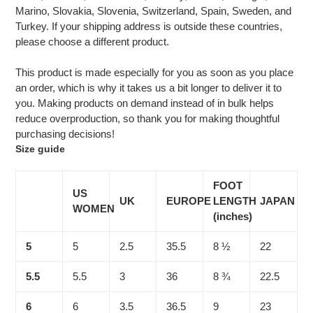
Marino, Slovakia, Slovenia, Switzerland, Spain, Sweden, and
Turkey. If your shipping address is outside these countries,
please choose a different product.
This product is made especially for you as soon as you place
an order, which is why it takes us a bit longer to deliver it to
you. Making products on demand instead of in bulk helps
reduce overproduction, so thank you for making thoughtful
purchasing decisions!
Size guide
FOOT
US
UK
EUROPE
LENGTH
JAPAN
WOMEN
(inches)
5
5
2.5
35.5
8 ½
22
5.5
5.5
3
36
8 ¾
22.5
6
6
3.5
36.5
9
23