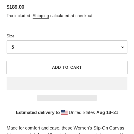
Regular
$189.00
price
Tax included.
Shipping
calculated at checkout.
Size
ADD TO CART
Estimated delivery to
United States
Aug 18⁠–21
Adding
product
Made for comfort and ease, these Women’s Slip-On Canvas
to