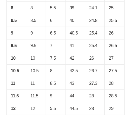
8
8
5.5
39
24.1
25
8.5
8.5
6
40
24.8
25.5
9
9
6.5
40.5
25.4
26
9.5
9.5
7
41
25.4
26.5
10
10
7.5
42
26
27
10.5
10.5
8
42.5
26.7
27.5
11
11
8.5
43
27.3
28
11.5
11.5
9
44
28
28.5
12
12
9.5
44.5
28
29