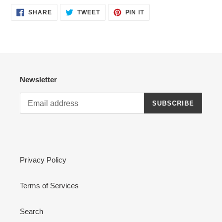
SHARE
TWEET
PIN
SHARE
TWEET
PIN IT
ON
ON
ON
FACEBOOK
TWITTER
PINTEREST
Newsletter
SUBSCRIBE
Privacy Policy
Terms of Services
Search