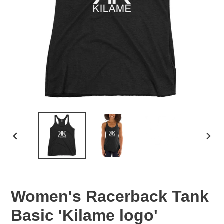
PREVIOUS
NEX
SLIDE
SLID
Women's Racerback Tank
Basic 'Kilame logo'