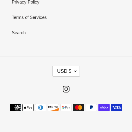
Privacy Policy
Terms of Services
Search
C
USD $
U
R
R
Instagram
E
N
Payment
C
methods
Y