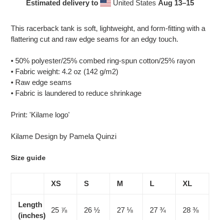
Estimated delivery to
United States
Aug 13⁠–15
Adding
product
This racerback tank is soft, lightweight, and form-fitting with a
to
flattering cut and raw edge seams for an edgy touch.
your
cart
• 50% polyester/25% combed ring-spun cotton/25% rayon
• Fabric weight: 4.2 oz (142 g/m2)
• Raw edge seams
• Fabric is laundered to reduce shrinkage
Print: 'Kilame logo'
Kilame Design by Pamela Quinzi
Size guide
XS
S
M
L
XL
Length
25 ⅞
26 ½
27 ⅛
27 ¾
28 ⅜
(inches)