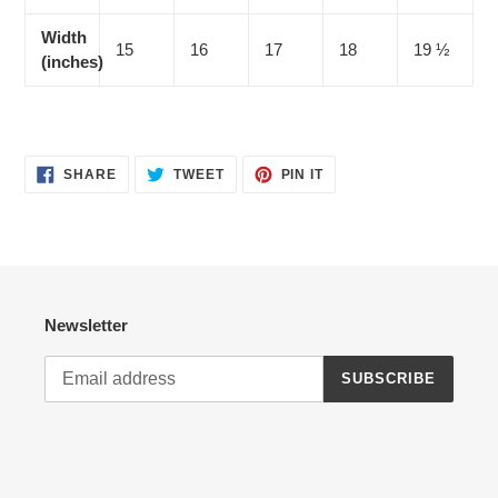
Width
15
16
17
18
19 ½
(inches)
SHARE
TWEET
PIN
SHARE
TWEET
PIN IT
ON
ON
ON
FACEBOOK
TWITTER
PINTEREST
Newsletter
SUBSCRIBE