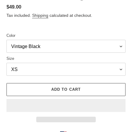
Regular
$49.00
price
Tax included.
Shipping
calculated at checkout.
Color
Size
ADD TO CART