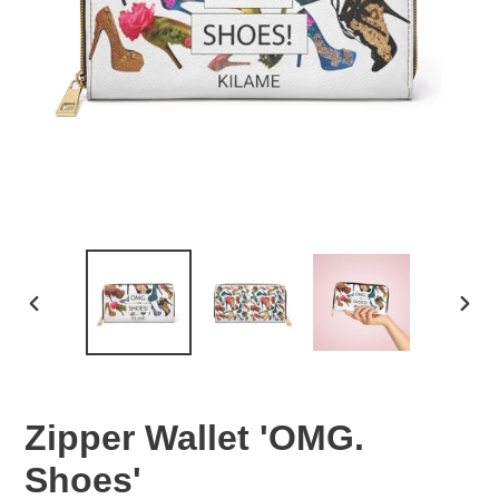
PREVIOUS
NEX
SLIDE
SLID
Zipper Wallet 'OMG.
Shoes'