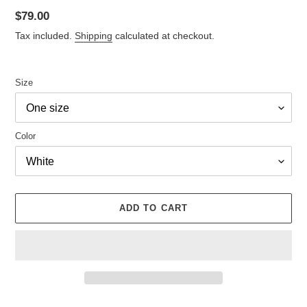
Regular
$79.00
price
Tax included.
Shipping
calculated at checkout.
Size
Color
ADD TO CART
Adding