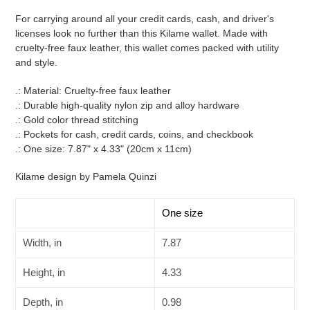
product
For carrying around all your credit cards, cash, and driver's
to
licenses look no further than this Kilame wallet. Made with
your
cruelty-free faux leather, this wallet comes packed with utility
cart
and style.
.: Material: Cruelty-free faux leather
.: Durable high-quality nylon zip and alloy hardware
.: Gold color thread stitching
.: Pockets for cash, credit cards, coins, and checkbook
.: One size: 7.87" x 4.33" (20cm x 11cm)
Kilame design by Pamela Quinzi
One size
Width, in
7.87
Height, in
4.33
Depth, in
0.98