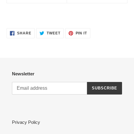
SHARE
TWEET
PIN
SHARE
TWEET
PIN IT
ON
ON
ON
FACEBOOK
TWITTER
PINTEREST
Newsletter
SUBSCRIBE
Privacy Policy